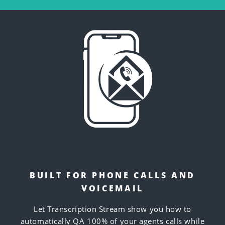
BUILT FOR PHONE CALLS AND
VOICEMAIL
Let Transcription Stream show you how to
automatically QA 100% of your agents calls while