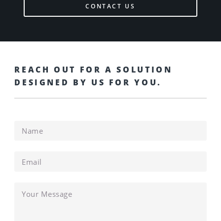
CONTACT US
REACH OUT FOR A SOLUTION
DESIGNED BY US FOR YOU.