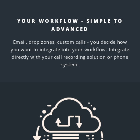
YOUR WORKFLOW - SIMPLE TO
ADVANCED
Email, drop zones, custom calls - you decide how
you want to integrate into your workflow. Integrate
directly with your call recording solution or phone
system.