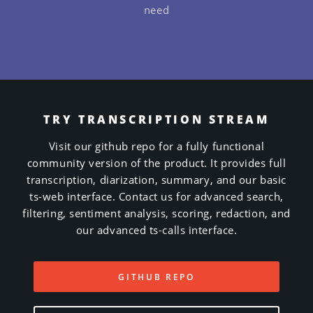
need
TRY TRANSCRIPTION STREAM
Visit our github repo for a fully functional
community version of the product. It provides full
transcription, diarization, summary, and our basic
ts-web interface. Contact us for advanced search,
filtering, sentiment analysis, scoring, redaction, and
our advanced ts-calls interface.
GITHUB REPO