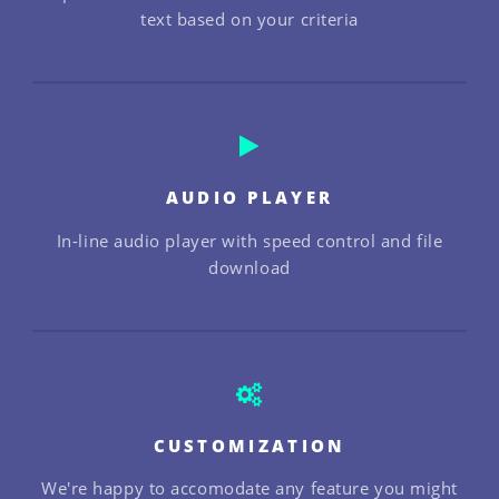
text based on your criteria
AUDIO PLAYER
In-line audio player with speed control and file
download
CUSTOMIZATION
We're happy to accomodate any feature you might