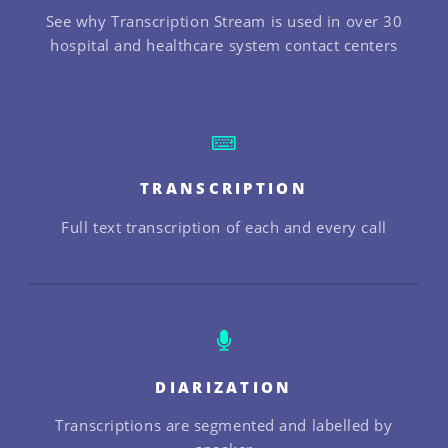
See why Transcription Stream is used in over 30
hospital and healthcare system contact centers
TRANSCRIPTION
Full text transcription of each and every call
DIARIZATION
Transcriptions are segmented and labelled by