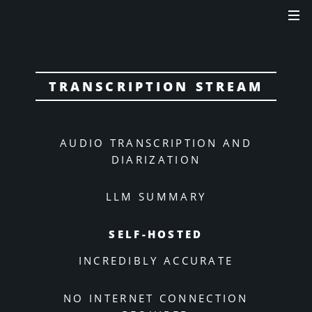
TRANSCRIPTION STREAM
AUDIO TRANSCRIPTION AND
DIARIZATION
LLM SUMMARY
SELF-HOSTED
INCREDIBLY ACCURATE
NO INTERNET CONNECTION