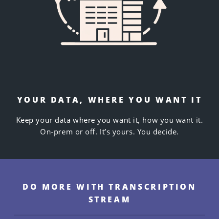
YOUR DATA, WHERE YOU WANT IT
Keep
your
data where you want it, how you want it.
On-prem or off. It’s yours. You decide.
DO MORE WITH TRANSCRIPTION
STREAM