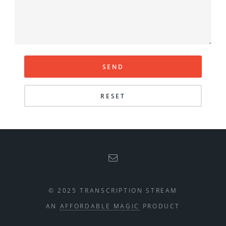
© 2025 TRANSCRIPTION STREAM
AN
AFFORDABLE MAGIC
PRODUCT