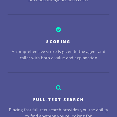
SCORING
A comprehensive score is given to the agent and
caller with both a value and explanation
FULL-TEXT SEARCH
Blazing fast full-text search provides you the ability
to find anything you're looking for