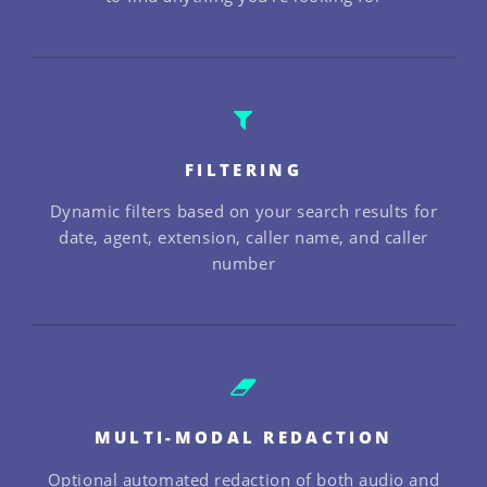
FILTERING
Dynamic filters based on your search results for
date, agent, extension, caller name, and caller
number
MULTI-MODAL REDACTION
Optional automated redaction of both audio and