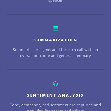
speaker
SUMMARIZATION
Summaries are generated for each call with an
overall outcome and general summary
SENTIMENT ANALYSIS
Tone, demeanor, and sentiment are captured and
provided for agents and callers