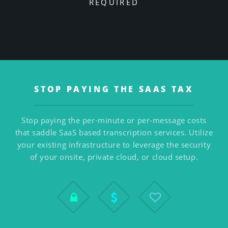
REQUIRED
STOP PAYING THE SAAS TAX
Stop paying the per-minute or per-message costs
that saddle SaaS based transcription services. Utilize
your existing infrastructure to leverage the security
of your onsite, private cloud, or cloud setup.