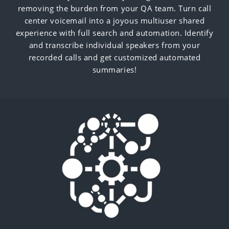
removing the burden from your QA team. Turn call
center voicemail into a joyous multiuser shared
experience with full search and automation. Identify
and transcribe individual speakers from your
recorded calls and get customized automated
summaries!